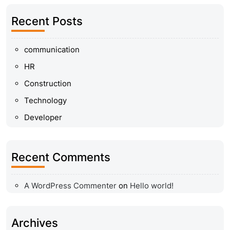
Recent Posts
communication
HR
Construction
Technology
Developer
Recent Comments
A WordPress Commenter
on
Hello world!
Archives