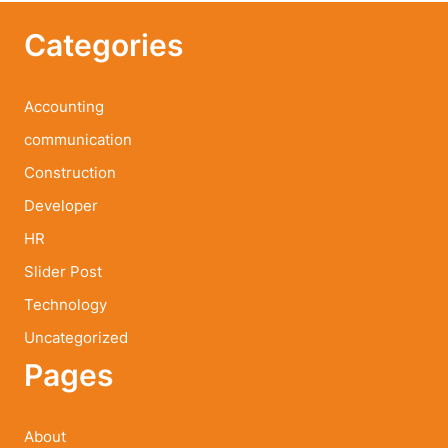
Categories
Accounting
communication
Construction
Developer
HR
Slider Post
Technology
Uncategorized
Pages
About