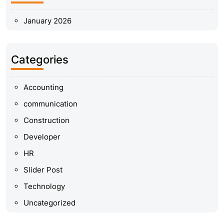
January 2026
Categories
Accounting
communication
Construction
Developer
HR
Slider Post
Technology
Uncategorized