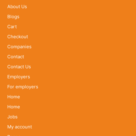
About Us
Blogs
Cart
Checkout
Companies
Contact
Contact Us
Employers
For employers
Home
Home
Jobs
My account