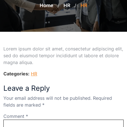
Home
/
HR
/
HR
Lorem ipsum dolor sit amet, consectetur adipiscing elit,
sed do eiusmod tempor incididunt ut labore et dolore
magna aliqua.
Categories:
HR
Leave a Reply
Your email address will not be published.
Required
fields are marked
*
Comment
*