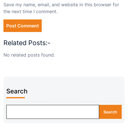
Save my name, email, and website in this browser for
the next time I comment.
Related Posts:-
No related posts found.
Search
Search