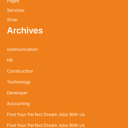
Pages
Services
Shop
Archives
communication
HR
Construction
Technology
Developer
Accounting
Find Your Perfect Dream Jobs With Us
Find Your Perfect Dream Jobs With Us