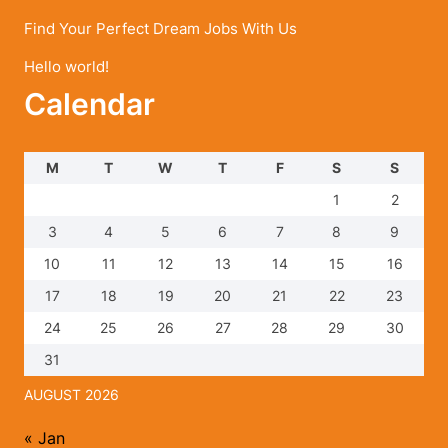
Find Your Perfect Dream Jobs With Us
Hello world!
Calendar
M
T
W
T
F
S
S
1
2
3
4
5
6
7
8
9
10
11
12
13
14
15
16
17
18
19
20
21
22
23
24
25
26
27
28
29
30
31
AUGUST 2026
« Jan