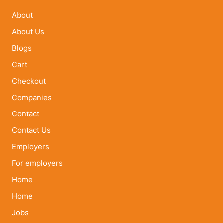
About
About Us
Blogs
Cart
Checkout
Companies
Contact
Contact Us
Employers
For employers
Home
Home
Jobs