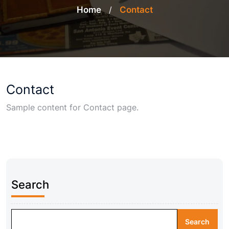
Home
/
Contact
Contact
Sample content for Contact page.
Search
Search