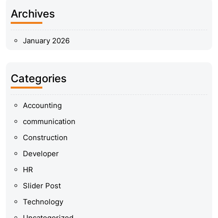
Archives
January 2026
Categories
Accounting
communication
Construction
Developer
HR
Slider Post
Technology
Uncategorized