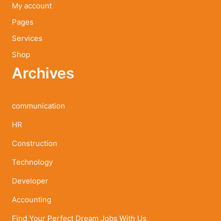
My account
Pages
Services
Shop
Archives
communication
HR
Construction
Technology
Developer
Accounting
Find Your Perfect Dream Jobs With Us