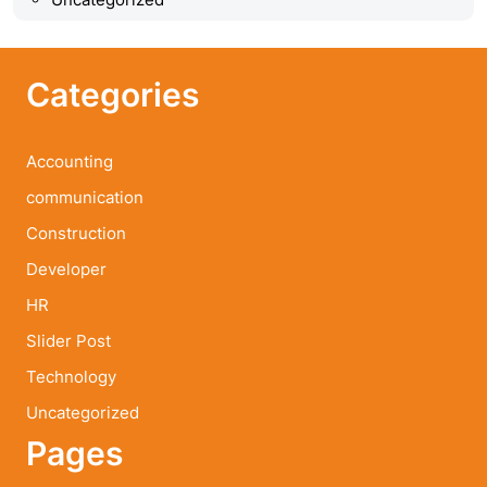
Categories
Accounting
communication
Construction
Developer
HR
Slider Post
Technology
Uncategorized
Pages