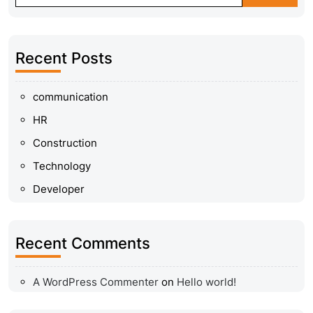
Recent Posts
communication
HR
Construction
Technology
Developer
Recent Comments
A WordPress Commenter
on
Hello world!