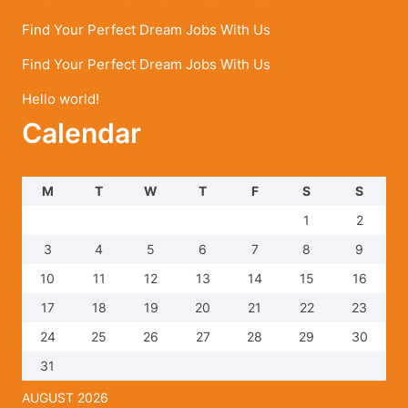
Find Your Perfect Dream Jobs With Us
Find Your Perfect Dream Jobs With Us
Hello world!
Calendar
M
T
W
T
F
S
S
1
2
3
4
5
6
7
8
9
10
11
12
13
14
15
16
17
18
19
20
21
22
23
24
25
26
27
28
29
30
31
AUGUST 2026